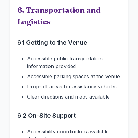
6. Transportation and
Logistics
6.1 Getting to the Venue
Accessible public transportation
information provided
Accessible parking spaces at the venue
Drop-off areas for assistance vehicles
Clear directions and maps available
6.2 On-Site Support
Accessibility coordinators available