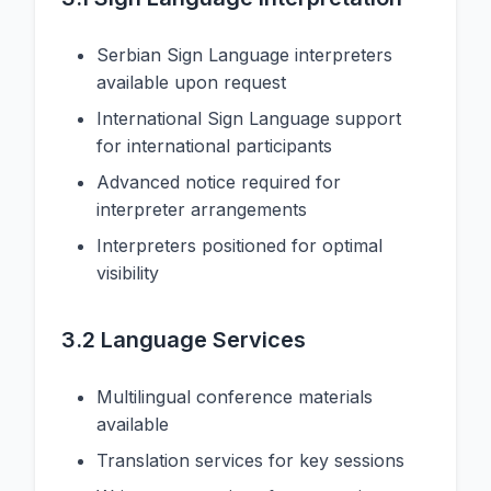
Serbian Sign Language interpreters
available upon request
International Sign Language support
for international participants
Advanced notice required for
interpreter arrangements
Interpreters positioned for optimal
visibility
3.2 Language Services
Multilingual conference materials
available
Translation services for key sessions