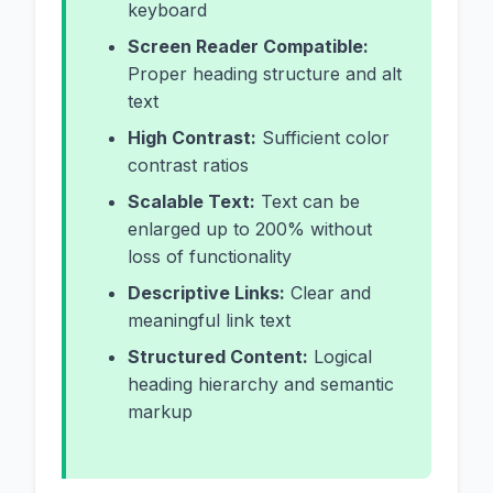
keyboard
Screen Reader Compatible:
Proper heading structure and alt
text
High Contrast:
Sufficient color
contrast ratios
Scalable Text:
Text can be
enlarged up to 200% without
loss of functionality
Descriptive Links:
Clear and
meaningful link text
Structured Content:
Logical
heading hierarchy and semantic
markup