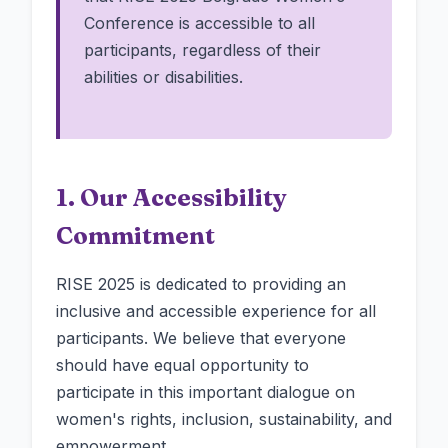
Conference is accessible to all
participants, regardless of their
abilities or disabilities.
1. Our Accessibility
Commitment
RISE 2025 is dedicated to providing an
inclusive and accessible experience for all
participants. We believe that everyone
should have equal opportunity to
participate in this important dialogue on
women's rights, inclusion, sustainability, and
empowerment.